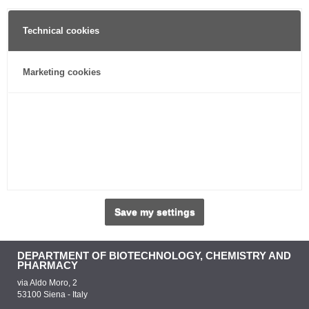
Technical cookies
Marketing cookies
Save my settings
DEPARTMENT OF BIOTECHNOLOGY, CHEMISTRY AND
PHARMACY
via Aldo Moro, 2
53100 Siena - Italy