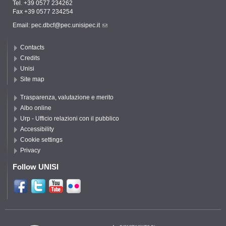
Tel. +39 0577 234262
Fax +39 0577 234254
Email:
pec.dbcf@pec.unisipec.it
Contacts
Credits
Unisi
Site map
Trasparenza, valutazione e merito
Albo online
Urp - Ufficio relazioni con il pubblico
Accessibility
Cookie settings
Privacy
Follow UNISI