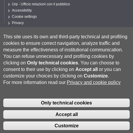
Urp - Ufficio relazioni con il pubblico
Accessibility
Cookie settings
Privacy
Follow UNISI
This site uses its own and third-party technical and profiling
cookies to ensure correct navigation, analyze traffic and
measure the effectiveness of institutional communication.
You can refuse unnecessary and profiling cookies by
clicking on
Only technical cookies
.
You can choose to
consent to their use by clicking on
Accept all
or you can
customize your choices by clicking on
Customize
.
For more information read our
Privacy and cookie policy
Università degli Studi di Siena
- Rettorato, via Banchi di Sotto 55, 53100
Siena ITALIA
Only technical cookies
P.IVA 00273530527 | C.F. 80002070524 |
Coordinate bancarie
|
Caselle
Pec: Posta Elettronica Certificata
|
Fatturazione Elettronica
Accept all
Contatti:
urp@unisi.it
- URP - Ufficio Relazioni con il Pubblico Tel.
0577 235555 (dal lunedì al venerdì dalle 9.30 alle 10.30)
Customize