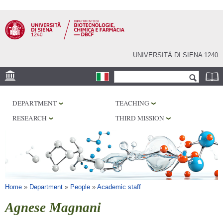
Skip to
main
content
UNIVERSITÀ DI SIENA 1240
Search form
Search
LOCATION
DEPARTMENT
TEACHING
RESEARCH
RESEARCH
THIRD MISSION
CENTERS
LABORATORIES
LIBRARIES
SERVICES
You are here
Home
»
Department
»
People
»
Academic staff
Agnese Magnani