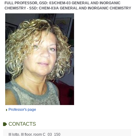
FULL PROFESSOR, GSD: 03/CHEM-03 GENERAL AND INORGANIC
CHEMISTRY - SSD: CHEM-03/A GENERAL AND INORGANIC CHEMISTRY
Professor's page
CONTACTS
III lotto, III floor, room C_03_150