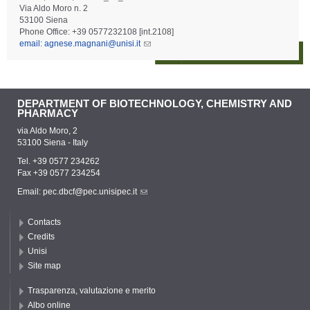
Via Aldo Moro n. 2
53100 Siena
Phone Office: +39 0577232108 [int.2108]
email: agnese.magnani@unisi.it
DEPARTMENT OF BIOTECHNOLOGY, CHEMISTRY AND
PHARMACY
via Aldo Moro, 2
53100 Siena - Italy
Tel. +39 0577 234262
Fax +39 0577 234254
Email:
pec.dbcf@pec.unisipec.it
Contacts
Credits
Unisi
Site map
Trasparenza, valutazione e merito
Albo online