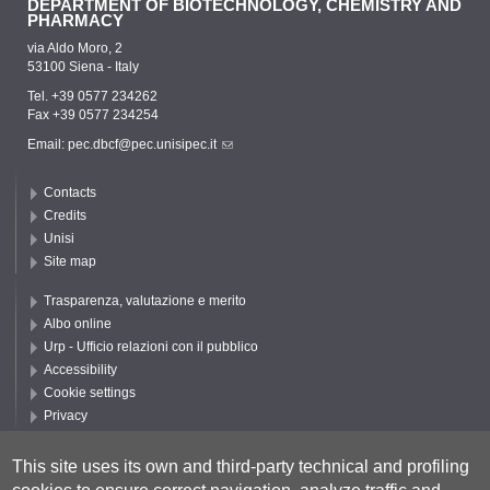
DEPARTMENT OF BIOTECHNOLOGY, CHEMISTRY AND
PHARMACY
via Aldo Moro, 2
53100 Siena - Italy
Tel. +39 0577 234262
Fax +39 0577 234254
Email:
pec.dbcf@pec.unisipec.it
Contacts
Credits
Unisi
Site map
Trasparenza, valutazione e merito
Albo online
Urp - Ufficio relazioni con il pubblico
Accessibility
Cookie settings
Privacy
Follow UNISI
This site uses its own and third-party technical and profiling