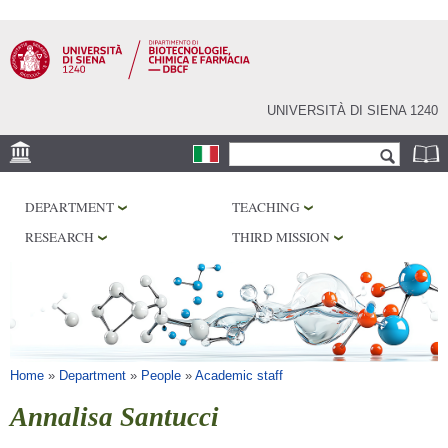
Skip to
main
content
UNIVERSITÀ DI SIENA 1240
Search form
Search
LOCATION
DEPARTMENT
TEACHING
RESEARCH
RESEARCH
THIRD MISSION
CENTERS
LABORATORIES
LIBRARIES
SERVICES
You are here
Home
»
Department
»
People
»
Academic staff
Annalisa Santucci