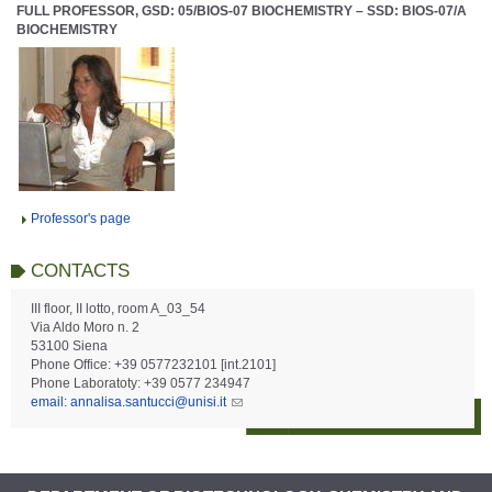
FULL PROFESSOR, GSD: 05/BIOS-07 BIOCHEMISTRY – SSD: BIOS-07/A
BIOCHEMISTRY
Professor's page
CONTACTS
III floor, II lotto, room A_03_54
Via Aldo Moro n. 2
53100 Siena
Phone Office: +39 0577232101 [int.2101]
Phone Laboratoty: +39 0577 234947
email: annalisa.santucci@unisi.it