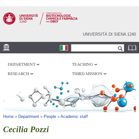
Skip to
main
content
UNIVERSITÀ DI SIENA 1240
Search form
Search
LOCATION
DEPARTMENT
TEACHING
RESEARCH
RESEARCH
THIRD MISSION
CENTERS
LABORATORIES
LIBRARIES
SERVICES
You are here
Home
»
Department
»
People
»
Academic staff
Cecilia Pozzi