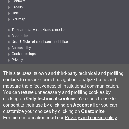
Contacts
Credits
Unisi
Site map
Trasparenza, valutazione e merito
Albo online
Urp - Ufficio relazioni con il pubblico
Accessibility
Cookie settings
Privacy
Follow UNISI
This site uses its own and third-party technical and profiling
cookies to ensure correct navigation, analyze traffic and
measure the effectiveness of institutional communication.
You can refuse unnecessary and profiling cookies by
clicking on
Only technical cookies
.
You can choose to
consent to their use by clicking on
Accept all
or you can
customize your choices by clicking on
Customize
.
For more information read our
Privacy and cookie policy