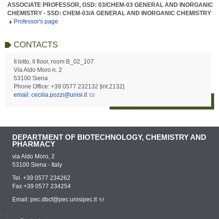
ASSOCIATE PROFESSOR, GSD: 03/CHEM-03 GENERAL AND INORGANIC
CHEMISTRY - SSD: CHEM-03/A GENERAL AND INORGANIC CHEMISTRY
Professor's page
CONTACTS
II lotto, II floor, room B_02_107
Via Aldo Moro n. 2
53100 Siena
Phone Office: +39 0577 232132 [int.2132]
email: cecilia.pozzi@unisi.it
DEPARTMENT OF BIOTECHNOLOGY, CHEMISTRY AND
PHARMACY
via Aldo Moro, 2
53100 Siena - Italy
Tel. +39 0577 234262
Fax +39 0577 234254
Email:
pec.dbcf@pec.unisipec.it