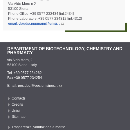
Via Aldo Moro n.2
53100 Siena
Phone Office: +39 0577 232434 [int.2434]
Phone Laboratory: +39 0577 234312 [int.4312]
email: claudia.mugnaini@unisi.it
DEPARTMENT OF BIOTECHNOLOGY, CHEMISTRY AND
PHARMACY
via Aldo Moro, 2
53100 Siena - Italy
Tel. +39 0577 234262
Fax +39 0577 234254
Email:
pec.dbcf@pec.unisipec.it
Contacts
Credits
Unisi
Site map
Trasparenza, valutazione e merito