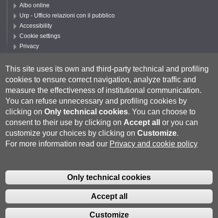
Albo online
Urp - Ufficio relazioni con il pubblico
Accessibility
Cookie settings
Privacy
Follow UNISI
This site uses its own and third-party technical and profiling
cookies to ensure correct navigation, analyze traffic and
measure the effectiveness of institutional communication.
You can refuse unnecessary and profiling cookies by
clicking on
Only technical cookies
.
You can choose to
consent to their use by clicking on
Accept all
or you can
customize your choices by clicking on
Customize
.
For more information read our
Privacy and cookie policy
Università degli Studi di Siena
- Rettorato, via Banchi di Sotto 55, 53100
Siena ITALIA
Only technical cookies
P.IVA 00273530527 | C.F. 80002070524 |
Coordinate bancarie
|
Caselle
Pec: Posta Elettronica Certificata
|
Fatturazione Elettronica
Accept all
Contatti:
urp@unisi.it
- URP - Ufficio Relazioni con il Pubblico Tel.
0577 235555 (dal lunedì al venerdì dalle 9.30 alle 10.30)
Customize