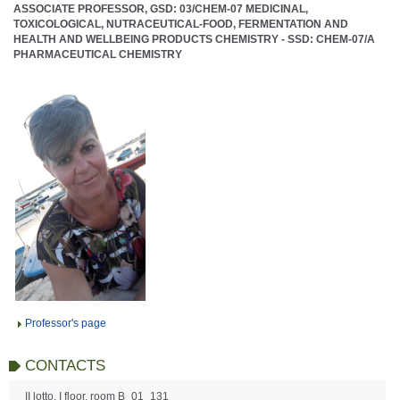
ASSOCIATE PROFESSOR, GSD: 03/CHEM-07 MEDICINAL,
TOXICOLOGICAL, NUTRACEUTICAL-FOOD, FERMENTATION AND
HEALTH AND WELLBEING PRODUCTS CHEMISTRY - SSD: CHEM-07/A
PHARMACEUTICAL CHEMISTRY
Professor's page
CONTACTS
II lotto, I floor, room B_01_131