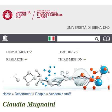
Skip to
main
content
UNIVERSITÀ DI SIENA 1240
Search form
Search
LOCATION
DEPARTMENT
TEACHING
RESEARCH
RESEARCH
THIRD MISSION
CENTERS
LABORATORIES
LIBRARIES
SERVICES
You are here
Home
»
Department
»
People
»
Academic staff
Claudia Mugnaini