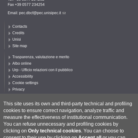
Fax +39 0577 234254
Email:
pec.dbcf@pec.unisipec.it
Contacts
Credits
Unisi
Site map
Trasparenza, valutazione e merito
Albo online
Urp - Ufficio relazioni con il pubblico
Accessibility
Cookie settings
Privacy
Follow UNISI
This site uses its own and third-party technical and profiling
cookies to ensure correct navigation, analyze traffic and
measure the effectiveness of institutional communication.
You can refuse unnecessary and profiling cookies by
clicking on
Only technical cookies
.
You can choose to
consent to their use by clicking on
Accept all
or you can