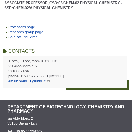
ASSOCIATE PROFESSOR, GSD:03/CHEM-02 PHYSICAL CHEMISTRY -
SSD:CHEM-02/A PHYSICAL CHEMISTRY
Professor's page
Research group page
Spin-off LifeCAres
CONTACTS
II lotto, III floor, room B_03_110
Via Aldo Moro n. 2
53100 Siena
phone: +39 0577 232211 [int.2211]
email: parisi11@unisi.it
DEPARTMENT OF BIOTECHNOLOGY, CHEMISTRY AND
PHARMACY
via Aldo Moro, 2
53100 Siena - Italy
Tel. +39 0577 234262