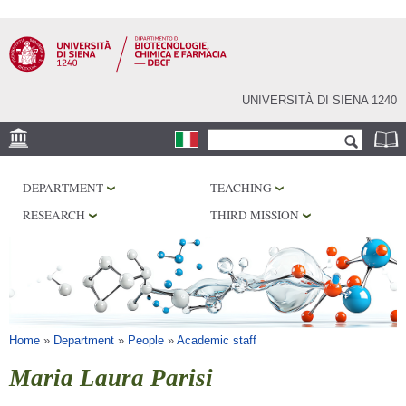
Skip to
main
content
UNIVERSITÀ DI SIENA 1240
Search form
Search
LOCATION
DEPARTMENT
TEACHING
RESEARCH
RESEARCH
THIRD MISSION
CENTERS
LABORATORIES
LIBRARIES
SERVICES
You are here
Home
»
Department
»
People
»
Academic staff
Maria Laura Parisi