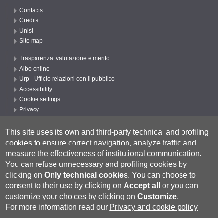
Contacts
Credits
Unisi
Site map
Trasparenza, valutazione e merito
Albo online
Urp - Ufficio relazioni con il pubblico
Accessibility
Cookie settings
Privacy
Follow UNISI
This site uses its own and third-party technical and profiling
cookies to ensure correct navigation, analyze traffic and
measure the effectiveness of institutional communication.
You can refuse unnecessary and profiling cookies by
clicking on
Only technical cookies
.
You can choose to
consent to their use by clicking on
Accept all
or you can
customize your choices by clicking on
Customize
.
For more information read our
Privacy and cookie policy