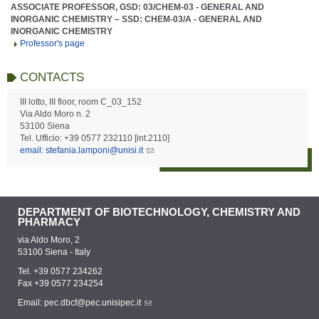
ASSOCIATE PROFESSOR, GSD: 03/CHEM-03 - GENERAL AND
INORGANIC CHEMISTRY – SSD: CHEM-03/A - GENERAL AND
INORGANIC CHEMISTRY
Professor's page
CONTACTS
III lotto, III floor, room C_03_152
Via Aldo Moro n. 2
53100 Siena
Tel. Ufficio: +39 0577 232110 [int.2110]
email: stefania.lamponi@unisi.it
DEPARTMENT OF BIOTECHNOLOGY, CHEMISTRY AND
PHARMACY
via Aldo Moro, 2
53100 Siena - Italy
Tel. +39 0577 234262
Fax +39 0577 234254
Email:
pec.dbcf@pec.unisipec.it