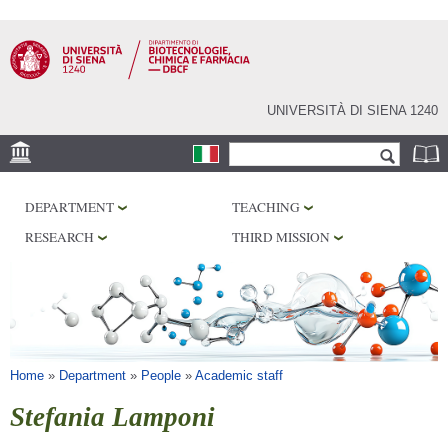
Skip to
main
content
UNIVERSITÀ DI SIENA 1240
Search form
Search
LOCATION
DEPARTMENT
TEACHING
RESEARCH
RESEARCH
THIRD MISSION
CENTERS
LABORATORIES
LIBRARIES
SERVICES
You are here
Home
»
Department
»
People
»
Academic staff
Stefania Lamponi