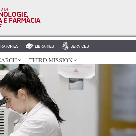
Skip to
main
content
RATORIES
LIBRARIES
SERVICES
EARCH
THIRD MISSION