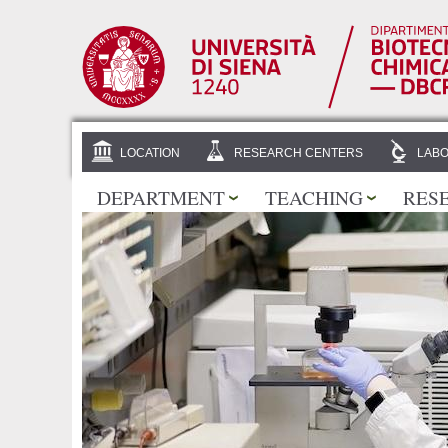
LOCATION
RESEARCH CENTERS
LABO
DEPARTMENT
TEACHING
RES