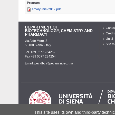
Program
emoryunisi-2019.pdf
DEPARTMENT OF
Contac
BIOTECHNOLOGY, CHEMISTRY AND
Credit
PHARMACY
Unisi
via Aldo Moro, 2
Site m
53100 Siena - Italy
Tel. +39 0577 234262
Fax +39 0577 234254
Email:
pec.dbcf@pec.unisipec.it
This site uses its own and third-party technic