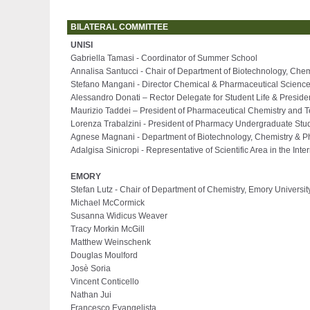
BILATERAL COMMITTEE
UNISI
Gabriella Tamasi - Coordinator of Summer School
Annalisa Santucci - Chair of Department of Biotechnology, Che
Stefano Mangani - Director Chemical & Pharmaceutical Scienc
Alessandro Donati
–
Rector Delegate for Student Life & Presid
Maurizio Taddei
–
President of Pharmaceutical Chemistry and 
Lorenza Trabalzini - President of Pharmacy Undergraduate Stud
Agnese Magnani - Department of Biotechnology, Chemistry & 
Adalgisa Sinicropi - Representative of Scientific Area in the Int
EMORY
Stefan Lutz - Chair of Department of Chemistry, Emory Universit
Michael McCormick
Susanna Widicus Weaver
Tracy Morkin McGill
Matthew Weinschenk
Douglas Moulford
Josè Soria
Vincent Conticello
Nathan Jui
Francesco Evangelista