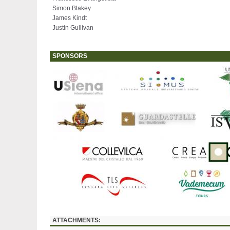
Simon Blakey
James Kindt
Justin Gullivan
SPONSORS
ATTACHMENTS: