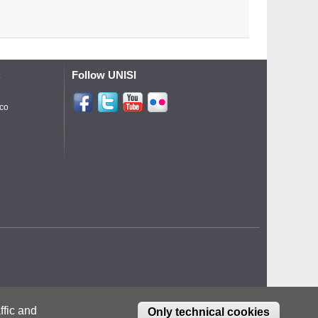
Follow UNISI
o
ico
ffic and
Only technical cookies