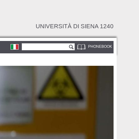
UNIVERSITÀ DI SIENA 1240
Search form
Search
PHONEBOOK