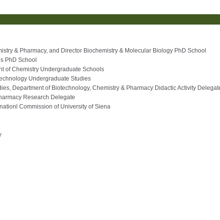
mistry & Pharmacy, and Director Biochemistry & Molecular Biology PhD School
es PhD School
ent of Chemistry Undergraduate Schools
Technology Undergraduate Studies
ies, Department of Biotechnology, Chemistry & Pharmacy Didactic Activity Delegat
Pharmacy Research Delegate
ernationl Commission of University of Siena
y