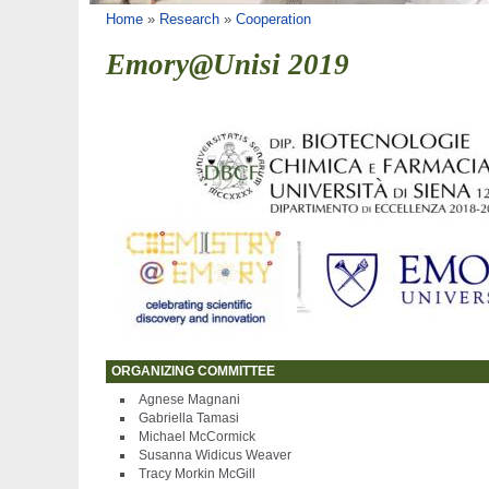
You are here
Home
»
Research
»
Cooperation
Emory@Unisi 2019
ORGANIZING COMMITTEE
Agnese Magnani
Gabriella Tamasi
Michael McCormick
Susanna Widicus Weaver
Tracy Morkin McGill