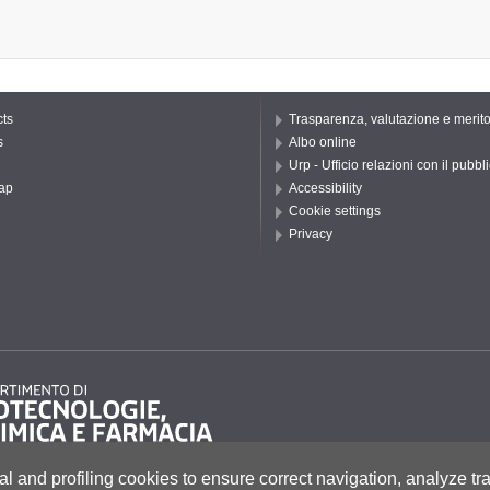
ts
Trasparenza, valutazione e merit
s
Albo online
Urp - Ufficio relazioni con il pubbl
ap
Accessibility
Cookie settings
Privacy
al and profiling cookies to ensure correct navigation, analyze tra