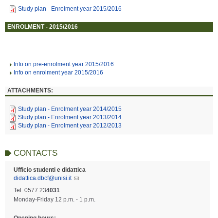
Study plan - Enrolment year 2015/2016
ENROLMENT - 2015/2016
Info on pre-enrolment year 2015/2016
Info on enrolment year 2015/2016
ATTACHMENTS:
Study plan - Enrolment year 2014/2015
Study plan - Enrolment year 2013/2014
Study plan - Enrolment year 2012/2013
CONTACTS
Ufficio studenti e didattica
didattica.dbcf@unisi.it
Tel. 0577 23
4031
Monday-Friday 12 p.m. - 1 p.m.