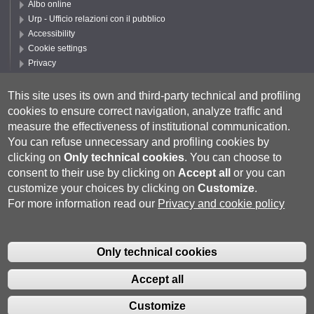
Albo online
Urp - Ufficio relazioni con il pubblico
Accessibility
Cookie settings
Privacy
Follow UNISI
This site uses its own and third-party technical and profiling
cookies to ensure correct navigation, analyze traffic and
measure the effectiveness of institutional communication.
You can refuse unnecessary and profiling cookies by
clicking on
Only technical cookies
.
You can choose to
consent to their use by clicking on
Accept all
or you can
customize your choices by clicking on
Customize
.
For more information read our
Privacy and cookie policy
Università degli Studi di Siena
- Rettorato, via Banchi di Sotto 55, 53100
Siena ITALIA
Only technical cookies
P.IVA 00273530527 | C.F. 80002070524 |
Coordinate bancarie
|
Caselle
Pec: Posta Elettronica Certificata
|
Fatturazione Elettronica
Accept all
Contatti:
urp@unisi.it
- URP - Ufficio Relazioni con il Pubblico Tel.
0577 235555 (dal lunedì al venerdì dalle 9.30 alle 10.30)
Customize