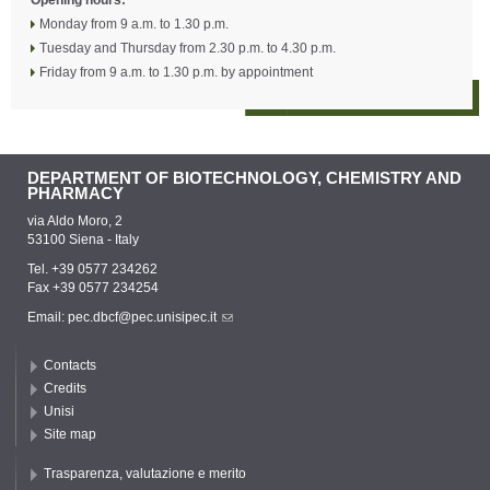
Opening hours:
Monday from 9 a.m. to 1.30 p.m.
Tuesday and Thursday from 2.30 p.m. to 4.30 p.m.
Friday from 9 a.m. to 1.30 p.m. by appointment
DEPARTMENT OF BIOTECHNOLOGY, CHEMISTRY AND
PHARMACY
via Aldo Moro, 2
53100 Siena - Italy
Tel. +39 0577 234262
Fax +39 0577 234254
Email:
pec.dbcf@pec.unisipec.it
Contacts
Credits
Unisi
Site map
Trasparenza, valutazione e merito