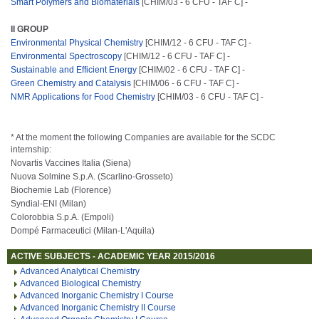
Smart Polymers and Biomaterials
[CHIM/03 - 6 CFU - TAF C] -
II GROUP
Environmental Physical Chemistry
[CHIM/12 - 6 CFU - TAF C] -
Environmental Spectroscopy
[CHIM/12 - 6 CFU - TAF C] -
Sustainable and Efficient Energy
[CHIM/02 - 6 CFU - TAF C] -
Green Chemistry and Catalysis
[CHIM/06 - 6 CFU - TAF C] -
NMR Applications for Food Chemistry
[CHIM/03 - 6 CFU - TAF C] -
* At the moment the following Companies are available for the SCDC
internship:
Novartis Vaccines Italia (Siena)
Nuova Solmine S.p.A. (Scarlino-Grosseto)
Biochemie Lab (Florence)
Syndial-ENI (Milan)
Colorobbia S.p.A. (Empoli)
Dompé Farmaceutici (Milan-L'Aquila)
ACTIVE SUBJECTS - ACADEMIC YEAR 2015/2016
Advanced Analytical Chemistry
Advanced Biological Chemistry
Advanced Inorganic Chemistry I Course
Advanced Inorganic Chemistry II Course