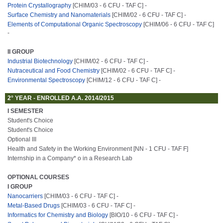
Protein Crystallography
[CHIM/03 - 6 CFU - TAF C] -
Surface Chemistry and Nanomaterials
[CHIM/02 - 6 CFU - TAF C] -
Elements of Computational Organic Spectroscopy
[CHIM/06 - 6 CFU - TAF C]
-
II GROUP
Industrial Biotechnology
[CHIM/02 - 6 CFU - TAF C] -
Nutraceutical and Food Chemistry
[CHIM/02 - 6 CFU - TAF C] -
Environmental Spectroscopy
[CHIM/12 - 6 CFU - TAF C] -
2° YEAR - ENROLLED A.A. 2014/2015
I SEMESTER
Student's Choice
Student's Choice
Optional III
Health and Safety in the Working Environment [NN - 1 CFU - TAF F]
Internship in a Company* o in a Research Lab
OPTIONAL COURSES
I GROUP
Nanocarriers
[CHIM/03 - 6 CFU - TAF C] -
Metal-Based Drugs
[CHIM/03 - 6 CFU - TAF C] -
Informatics for Chemistry and Biology
[BIO/10 - 6 CFU - TAF C] -