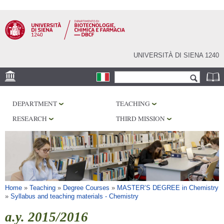
Skip to
main
content
UNIVERSITÀ DI SIENA 1240
Search form
Search
LOCATION
DEPARTMENT
TEACHING
RESEARCH
RESEARCH
THIRD MISSION
CENTERS
LABORATORIES
LIBRARIES
SERVICES
You are here
Home
»
Teaching
»
Degree Courses
»
MASTER’S DEGREE in Chemistry
»
Syllabus and teaching materials - Chemistry
a.y. 2015/2016