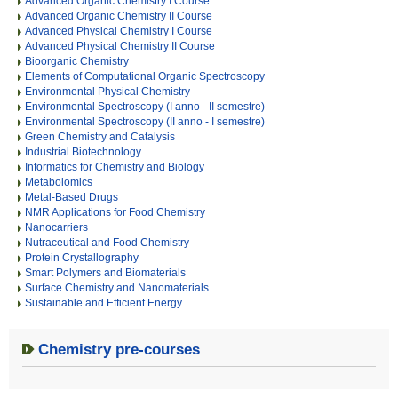
Advanced Organic Chemistry I Course
Advanced Organic Chemistry II Course
Advanced Physical Chemistry I Course
Advanced Physical Chemistry II Course
Bioorganic Chemistry
Elements of Computational Organic Spectroscopy
Environmental Physical Chemistry
Environmental Spectroscopy (I anno - II semestre)
Environmental Spectroscopy (II anno - I semestre)
Green Chemistry and Catalysis
Industrial Biotechnology
Informatics for Chemistry and Biology
Metabolomics
Metal-Based Drugs
NMR Applications for Food Chemistry
Nanocarriers
Nutraceutical and Food Chemistry
Protein Crystallography
Smart Polymers and Biomaterials
Surface Chemistry and Nanomaterials
Sustainable and Efficient Energy
Chemistry pre-courses