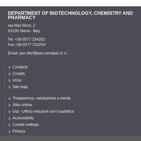
DEPARTMENT OF BIOTECHNOLOGY, CHEMISTRY AND
PHARMACY
via Aldo Moro, 2
53100 Siena - Italy
Tel. +39 0577 234262
Fax +39 0577 234254
Email:
pec.dbcf@pec.unisipec.it
Contacts
Credits
Unisi
Site map
Trasparenza, valutazione e merito
Albo online
Urp - Ufficio relazioni con il pubblico
Accessibility
Cookie settings
Privacy