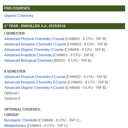
PRE-COURSES
Organic Chemistry
1° YEAR - ENROLLED A.A. 2015/2016
I SEMESTER
Advanced Physical Chemistry I Course
[CHIM/02 - 6 CFU - TAF B] -
Advanced Inorganic Chemistry I Course
[CHIM/03 - 6 CFU - TAF B] -
Advanced Organic Chemistry I Course
[CHIM/06 - 6 CFU - TAF B] -
Advanced Analytical Chemistry
[CHIM/01 - 6 CFU - TAF B] -
Advanced Biological Chemistry
[BIO/10 - 6 CFU - TAF B] -
II SEMESTER
Advanced Physical Chemistry II Course
[CHIM/02 - 6 CFU - TAF B] -
Advanced Inorganic Chemistry II Course
[CHIM/03 - 6 CFU - TAF B] -
Advanced Organic Chemistry II Course
[CHIM/06 - 6 CFU - TAF B] -
Optional I
Optional II
OPTIONAL COURSES:
I GROUP
Bioorganic Chemistry
[CHIM/06 - 6 CFU - TAF C] -
Metabolomics
[CHIM/03 - 6 CFU - TAF C] -