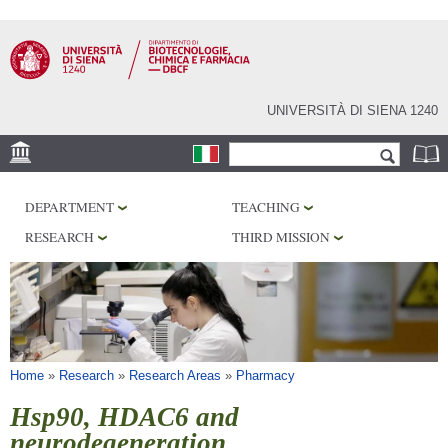
Skip to
main
content
UNIVERSITÀ DI SIENA 1240
Search form
Search
LOCATION
DEPARTMENT
TEACHING
RESEARCH
RESEARCH
THIRD MISSION
CENTERS
LABORATORIES
LIBRARIES
SERVICES
You are here
Home
»
Research
»
Research Areas
»
Pharmacy
Hsp90, HDAC6 and
neurodegeneration