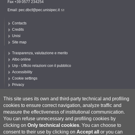
Fax +39 0577 234254
Email:
pec.dbcf@pec.unisipec.it
Contacts
Credits
Unisi
Site map
Trasparenza, valutazione e merito
Albo online
Urp - Ufficio relazioni con il pubblico
Accessibility
Cookie settings
Privacy
Follow UNISI
This site uses its own and third-party technical and profiling
cookies to ensure correct navigation, analyze traffic and
measure the effectiveness of institutional communication.
You can refuse unnecessary and profiling cookies by
clicking on
Only technical cookies
.
You can choose to
consent to their use by clicking on
Accept all
or you can