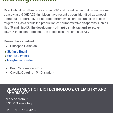
Direct inhibition of heat shock protein-90 and its indirect inhibition via histone
deacetylase-6 (HDAC6) inhibition have recently been identified as a novel
therapeutic opportunity for neurodegenerative disorders. Inhibition of both
targets has, as a result, the production of neuroprotective chaperons such as
Hsp70 and Hsp40. The development of Hsp90 inhibitors and selective
HDAC6 inhibitors represents the object of this research activity.
Researchers involved
Giuseppe Campiani
Stefania Butini
Sandra Gemma
Margherita Brindisi
Brogi Simone - PostDoc
Cavella Caterina - Ph.D. student
DEPARTMENT OF BIOTECHNOLOGY, CHEMISTRY AND
PHARMACY
via Aldo Moro, 2
53100 Siena - Italy
Tel. +39 0577 234262