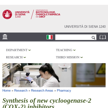
Skip to
main
content
UNIVERSITÀ DI SIENA 1240
Search form
Search
LOCATION
DEPARTMENT
TEACHING
RESEARCH
RESEARCH
THIRD MISSION
CENTERS
LABORATORIES
LIBRARIES
SERVICES
You are here
Home
»
Research
»
Research Areas
»
Pharmacy
Synthesis of new cycloogenase-2
(COX-2) inhibitors