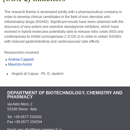
The research theme is developed jointly with a pharmaceutical company in
order to develop clinical candidates in the field of non-steroidal anti-
inflammatory drugs (NSAID). Significant results have been obtained with the
discovery of very potent and selective diarylpyrrole inhibitors, which have
evolved in hybrid molecules potentially able to release nitric oxide (NO) and
contemporary to inhibit cycloogenase-2 (COX-2) in order to obtain NSAIDs
with reduced gastrointestinal and cardiovascular side effects.
Researchers involved
Andrea Cappelli
Maurizio Anzini
Angela di Capua - Ph. D. student
DEPARTMENT OF BIOTECHNOLOGY, CHEMISTRY AND
PHARMACY
via Aldo Moro, 2
53100 Siena - Italy
Tel. +39 0577 234262
Fax +39 0577 234254
Email:
pec.dbcf@pec.unisipec.it