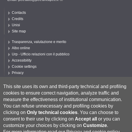
Contacts
Credits
Unisi
Site map
Trasparenza, valutazione e merito
Albo online
Urp - Ufficio relazioni con il pubblico
Accessibility
Cookie settings
Privacy
Follow UNISI
This site uses its own and third-party technical and profiling
cookies to ensure correct navigation, analyze traffic and
measure the effectiveness of institutional communication.
You can refuse unnecessary and profiling cookies by
clicking on
Only technical cookies
.
You can choose to
consent to their use by clicking on
Accept all
or you can
customize your choices by clicking on
Customize
.
For more information read our
Privacy and cookie policy