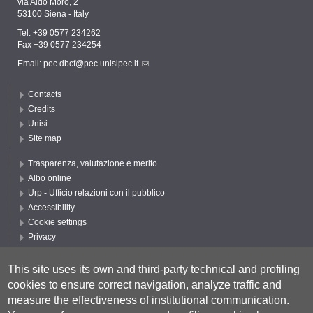
via Aldo Moro, 2
53100 Siena - Italy
Tel. +39 0577 234262
Fax +39 0577 234254
Email:
pec.dbcf@pec.unisipec.it
Contacts
Credits
Unisi
Site map
Trasparenza, valutazione e merito
Albo online
Urp - Ufficio relazioni con il pubblico
Accessibility
Cookie settings
Privacy
Follow UNISI
This site uses its own and third-party technical and profiling
cookies to ensure correct navigation, analyze traffic and
measure the effectiveness of institutional communication.