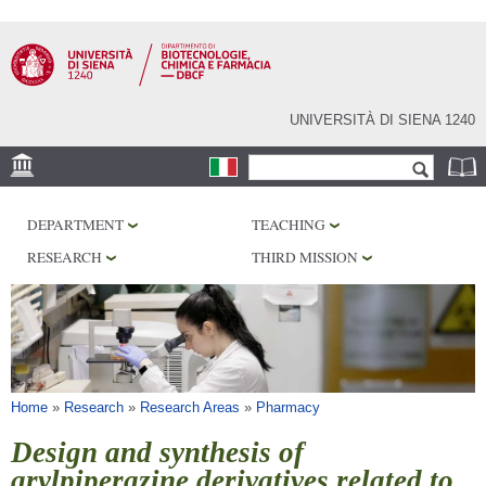
Skip to
main
content
UNIVERSITÀ DI SIENA 1240
Search form
Search
LOCATION
DEPARTMENT
TEACHING
RESEARCH
RESEARCH
THIRD MISSION
CENTERS
LABORATORIES
LIBRARIES
SERVICES
You are here
Home
»
Research
»
Research Areas
»
Pharmacy
Design and synthesis of
arylpiperazine derivatives related to