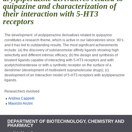
quipazine and characterization of
their interaction with 5-HT3
receptors
The development
of arylpiperazine derivatives related to quipazine
constitutes a research theme, which is active in our laboratories since
90’s
and it has led to outstanding results. The most significant achievements
include: (a) the discovery of subnanomolar affinity ligands showing high
selectivity and different intrinsic efficacy; (b) the design and synthesis of
bivalent ligands capable of interacting with 5-HT
3
receptors and with
acetylcholinesterase or with a synthetic receptor on the surface of a
dendrimer (development of multivalent supramolecular drugs); (c)
development of an interaction model of 5-HT
3
receptors with arylpiperazine
ligands
.
Researchers involved
Andrea Cappelli
Maurizio Anzini
DEPARTMENT OF BIOTECHNOLOGY, CHEMISTRY AND
PHARMACY