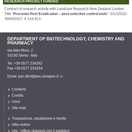
RESEARCH PROJECT FUNDED
Contract of research activity with Landcare Research New Zealand Limited.
Title “
Precision Pest Eradication – pest-selective control tools
”. 5/12/2022-
30/09/2027. € 144.913.
DEPARTMENT OF BIOTECHNOLOGY, CHEMISTRY AND
PHARMACY
via Aldo Moro, 2
53100 Siena - Italy
Tel. +39 0577 234262
Fax +39 0577 234254
Email:
pec.dbcf@pec.unisipec.it
Contacts
Credits
Unisi
Site map
Trasparenza, valutazione e merito
Albo online
Urp - Ufficio relazioni con il pubblico