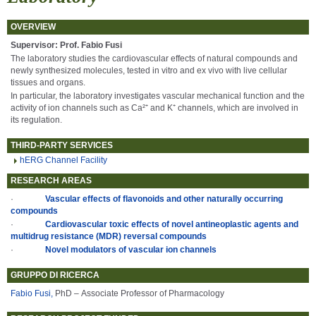
OVERVIEW
Supervisor: Prof. Fabio Fusi
The laboratory studies the cardiovascular effects of natural compounds and
newly synthesized molecules, tested in vitro and ex vivo with live cellular
tissues and organs.
In particular, the laboratory investigates vascular mechanical function and the
activity of ion channels such as Ca²⁺ and K⁺ channels, which are involved in
its regulation.
THIRD-PARTY SERVICES
hERG Channel Facility
RESEARCH AREAS
·
Vascular effects of flavonoids and other naturally occurring
compounds
·
Cardiovascular toxic effects of novel antineoplastic agents and
multidrug resistance (MDR) reversal compounds
·
Novel modulators of vascular ion channels
GRUPPO DI RICERCA
Fabio Fusi,
PhD – Associate Professor of Pharmacology