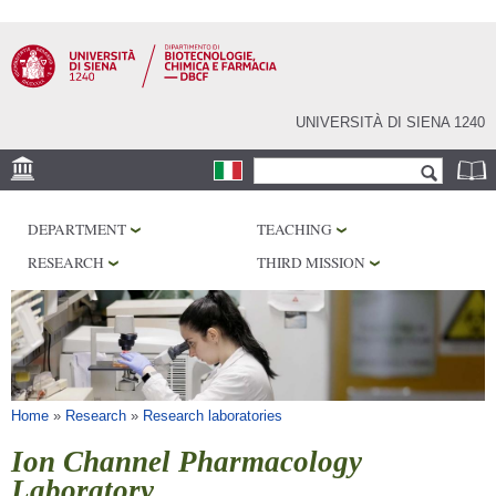
Skip to
main
content
UNIVERSITÀ DI SIENA 1240
Search form
Search
LOCATION
DEPARTMENT
TEACHING
RESEARCH
RESEARCH
THIRD MISSION
CENTERS
LABORATORIES
LIBRARIES
SERVICES
You are here
Home
»
Research
»
Research laboratories
Ion Channel Pharmacology
Laboratory