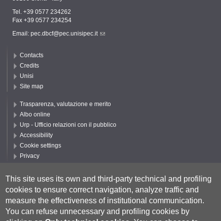
Tel. +39 0577 234262
Fax +39 0577 234254
Email:
pec.dbcf@pec.unisipec.it
Contacts
Credits
Unisi
Site map
Trasparenza, valutazione e merito
Albo online
Urp - Ufficio relazioni con il pubblico
Accessibility
Cookie settings
Privacy
Follow UNISI
This site uses its own and third-party technical and profiling
cookies to ensure correct navigation, analyze traffic and
measure the effectiveness of institutional communication.
You can refuse unnecessary and profiling cookies by