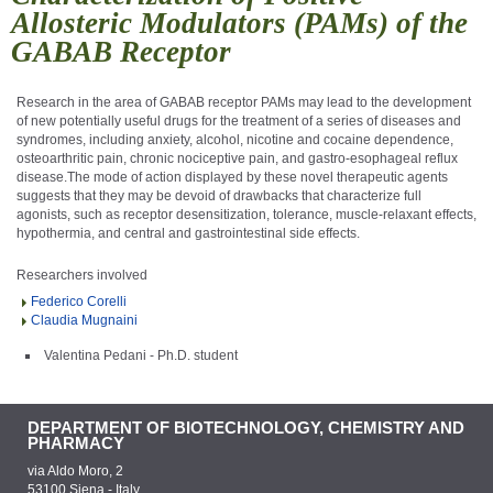
Allosteric Modulators (PAMs) of the
GABAB Receptor
Research in the area of GABA
B
receptor PAMs may lead to the development
of new potentially useful drugs for the treatment of a series of diseases and
syndromes, including anxiety, alcohol, nicotine and cocaine dependence,
osteoarthritic pain, chronic nociceptive pain, and gastro-esophageal reflux
disease.The mode of action displayed by these novel therapeutic agents
suggests that they may be devoid of drawbacks that characterize full
agonists, such as receptor desensitization, tolerance, muscle-relaxant effects,
hypothermia, and central and gastrointestinal side effects.
Researchers involved
Federico Corelli
Claudia Mugnaini
Valentina Pedani - Ph.D. student
DEPARTMENT OF BIOTECHNOLOGY, CHEMISTRY AND
PHARMACY
via Aldo Moro, 2
53100 Siena - Italy