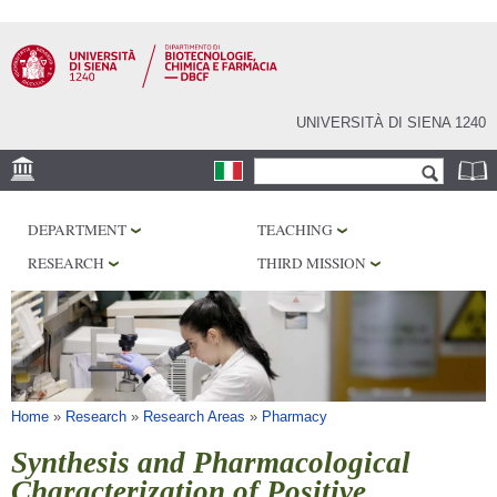
Skip to
main
content
UNIVERSITÀ DI SIENA 1240
Search form
Search
LOCATION
DEPARTMENT
TEACHING
RESEARCH
RESEARCH
THIRD MISSION
CENTERS
LABORATORIES
LIBRARIES
SERVICES
You are here
Home
»
Research
»
Research Areas
»
Pharmacy
Synthesis and Pharmacological
Characterization of Positive