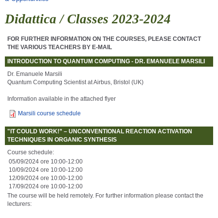
Didattica / Classes 2023-2024
FOR FURTHER INFORMATION ON THE COURSES, PLEASE CONTACT
THE VARIOUS TEACHERS BY E-MAIL
INTRODUCTION TO QUANTUM COMPUTING - DR. EMANUELE MARSILI
Dr. Emanuele Marsili
Quantum Computing Scientist at Airbus, Bristol (UK)
Information available in the attached flyer
Marsili course schedule
"IT COULD WORK!” – UNCONVENTIONAL REACTION ACTIVATION
TECHNIQUES IN ORGANIC SYNTHESIS
Course schedule:
05/09/2024 ore 10:00-12:00
10/09/2024 ore 10:00-12:00
12/09/2024 ore 10:00-12:00
17/09/2024 ore 10:00-12:00
The course will be held remotely. For further information please contact the
lecturers: