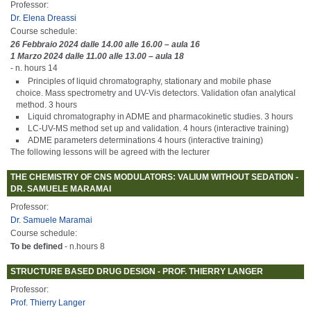
Professor:
Dr. Elena Dreassi
Course schedule:
26 Febbraio 2024 dalle 14.00 alle 16.00 – aula 16
1 Marzo 2024 dalle 11.00 alle 13.00 – aula 18
- n. hours 14
Principles of liquid chromatography, stationary and mobile phase
choice. Mass spectrometry and UV-Vis detectors. Validation ofan analytical
method. 3 hours
Liquid chromatography in ADME and pharmacokinetic studies. 3 hours
LC-UV-MS method set up and validation. 4 hours (interactive training)
ADME parameters determinations 4 hours (interactive training)
The following lessons will be agreed with the lecturer
THE CHEMISTRY OF CNS MODULATORS: VALIUM WITHOUT SEDATION -
DR. SAMUELE MARAMAI
Professor:
Dr. Samuele Maramai
Course schedule:
To be defined
- n.hours 8
STRUCTURE BASED DRUG DESIGN - PROF. THIERRY LANGER
Professor:
Prof. Thierry Langer