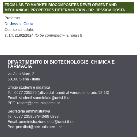
FROM LAB TO MARKET: BIOCOMPOSITES DEVELOPMENT AND
MECHANICAL PROPERTIES DETERMINATION - DR. JESSICA COSTA
Professor:
Dr
. Jessica Costa
Course schedule:
7, 14, 21/02/2024
(to be confirmed)
–
n. hours 8
DIPARTIMENTO DI BIOTECNOLOGIE, CHIMICA E
FARMACIA
via Aldo Moro, 2
53100 Siena - Italia
Ufficio studenti e didattica
Tel. 0577 235529 (attivo dal lunedì al venerdì in orario 12-13)
Email:
studenti.sanminiato@unisi.it
PEC:
rettore@pec.unisipec.it
Segreteria amministrativa
Tel. 0577 235959/943/887/893
Email:
amministrazione.dbcf@unisi.it
Pec:
pec.dbcf@pec.unisipec.it