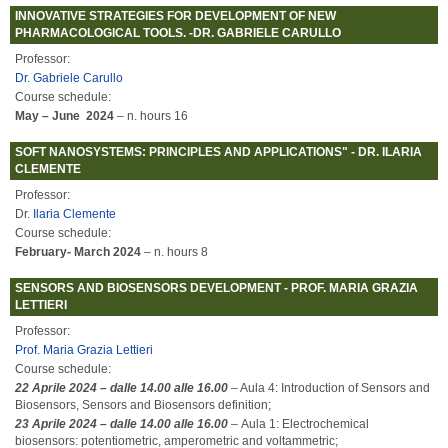
INNOVATIVE STRATEGIES FOR DEVELOPMENT OF NEW
PHARMACOLOGICAL TOOLS. -DR. GABRIELE CARULLO
Professor:
Dr. Gabriele Carullo
Course schedule:
May – June 2024
– n. hours 16
SOFT NANOSYSTEMS: PRINCIPLES AND APPLICATIONS" - DR. ILARIA
CLEMENTE
Professor:
Dr.
Ilaria Clemente
Course schedule:
February- March 2024
– n. hours 8
SENSORS AND BIOSENSORS DEVELOPMENT - PROF. MARIA GRAZIA
LETTIERI
Professor:
Prof. Maria Grazia Lettieri
Course schedule:
22 Aprile 2024 – dalle 14.00 alle 16.00
– Aula 4: Introduction of Sensors and
Biosensors, Sensors and Biosensors definition;
23 Aprile 2024 – dalle 14.00 alle 16.00
– Aula 1: Electrochemical
biosensors: potentiometric, amperometric and voltammetric;