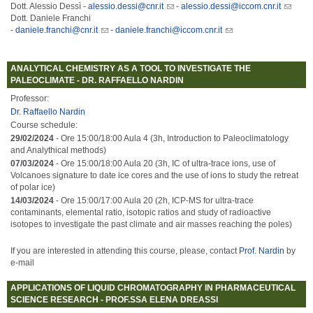
Dott. Alessio Dessì -
alessio.dessi@cnr.it
-
alessio.dessi@iccom.cnr.it
Dott. Daniele Franchi
-
daniele.franchi@cnr.it
-
daniele.franchi@iccom.cnr.it
ANALYTICAL CHEMISTRY AS A TOOL TO INVESTIGATE THE
PALEOCLIMATE - DR. RAFFAELLO NARDIN
Professor:
Dr. Raffaello Nardin
Course schedule:
29/02/2024
- Ore 15:00/18:00 Aula 4 (3h, Introduction to Paleoclimatology
and Analythical methods)
07/03/2024
- Ore 15:00/18:00 Aula 20 (3h, IC of ultra-trace ions, use of
Volcanoes signature to date ice cores and the use of ions to study the retreat
of polar ice)
14/03/2024
- Ore 15:00/17:00 Aula 20 (2h, ICP-MS for ultra-trace
contaminants, elemental ratio, isotopic ratios and study of radioactive
isotopes to investigate the past climate and air masses reaching the poles)
If you are interested in attending this course, please, contact
Prof. Nardin
by
e-mail
APPLICATIONS OF LIQUID CHROMATOGRAPHY IN PHARMACEUTICAL
SCIENCE RESEARCH - PROF.SSA ELENA DREASSI