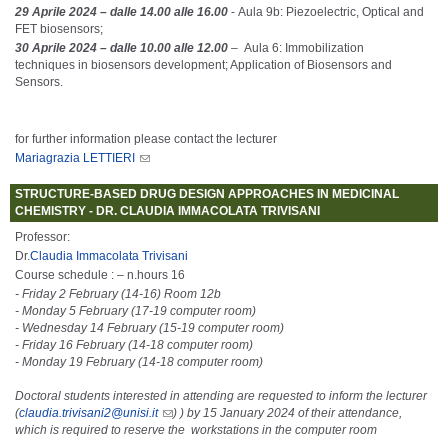
29 Aprile 2024 – dalle 14.00 alle 16.00
- Aula 9b: Piezoelectric, Optical and
FET biosensors;
30 Aprile 2024 – dalle 10.00 alle 12.00
– Aula 6: Immobilization
techniques in biosensors development; Application of Biosensors and
Sensors.
for further information please contact the lecturer
Mariagrazia LETTIERI
STRUCTURE-BASED DRUG DESIGN APPROACHES IN MEDICINAL
CHEMISTRY - DR. CLAUDIA IMMACOLATA TRIVISANI
Professor:
Dr.
Claudia Immacolata Trivisani
Course schedule : – n.hours 16
- Friday 2 February (14-16) Room 12b
- Monday 5 February (17-19 computer room)
- Wednesday 14 February (15-19 computer room)
- Friday 16 February (14-18 computer room)
- Monday 19 February (14-18 computer room)
Doctoral students interested in attending are requested to inform the lecturer
(
claudia.trivisani2@unisi.it
) ) by 15 January 2024 of their attendance,
which is required to reserve the workstations in the computer room