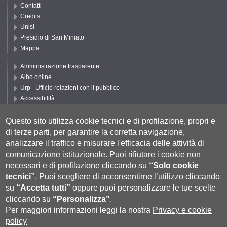
Contatti
Credits
Unisi
Presidio di San Miniato
Mappa
Amministrazione trasparente
Albo online
Urp - Ufficio relazioni con il pubblico
Accessibilità
Privacy e Cookie policy
Cookie settings
Questo sito utilizza cookie tecnici e di profilazione, propri e
di terze parti, per garantire la corretta navigazione,
Segui UNISI
analizzare il traffico e misurare l'efficacia delle attività di
comunicazione istituzionale.
Puoi rifiutare i cookie non
necessari e di profilazione cliccando su
“Solo cookie
tecnici”
.
Puoi scegliere di acconsentirne l’utilizzo cliccando
su
“Accetta tutti”
oppure puoi personalizzare le tue scelte
cliccando su
“Personalizza”
.
Per maggiori informazioni leggi la nostra
Privacy e cookie
policy