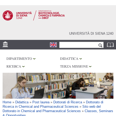
Salta al
contenuto
principale
UNIVERSITÀ DI SIENA 1240
Form di ricerca
Cerca
SEDE
DIPARTIMENTO
DIDATTICA
CENTRI DI RICERCA
RICERCA
TERZA MISSIONE
LABORATORI
BIBLIOTECHE
SERVIZI
Tu sei qui
Home
»
Didattica
»
Post laurea
»
Dottorati di Ricerca
»
Dottorato di
Ricerca in Chemical and Pharmaceutical Sciences
»
Sito web del
Dottorato in Chemical and Pharmaceutical Sciences
»
Classes, Seminars
& Opportunities