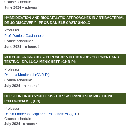
Course schedule:
June 2024
– n.hours 4
HYBRIDIZATION AND BIOCATALYTIC APPROACHES IN ANTIBACTERIAL
DRUG DISCOVERY - PROF. DANIELE CASTAGNOLO
Professor:
Prof. Daniele Castagnolo
Course schedule :
June 2024
– n.hours 6
MOLECULAR IMAGING APPROACHES IN DRUG DEVELOPMENT AND
TESTING - DR. LUCA MENICHETTI (CNR-PI)
Professor:
Dr. Luca Menichetti (CNR-PI)
Course schedule:
July 2024
– n. hours 4
DELS FOR DRUG SYNTHESIS - DR.SSA FRANCESCA MIGLIORINI
PHILOCHEM AG, (CH)
Professor:
Dr.ssa Francesca Migliorini Philochem AG, (CH
)
Course schedule:
July 2024
- n.hours 4